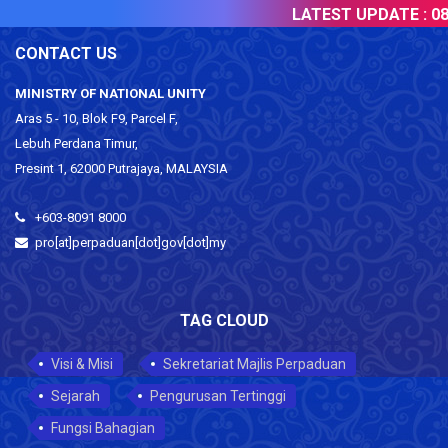
LATEST UPDATE :
08 
CONTACT US
MINISTRY OF NATIONAL UNITY
Aras 5 - 10, Blok F9, Parcel F,
Lebuh Perdana Timur,
Presint 1, 62000 Putrajaya, MALAYSIA
+603-8091 8000
pro[at]perpaduan[dot]gov[dot]my
TAG CLOUD
Visi & Misi
Sekretariat Majlis Perpaduan
Sejarah
Pengurusan Tertinggi
Fungsi Bahagian