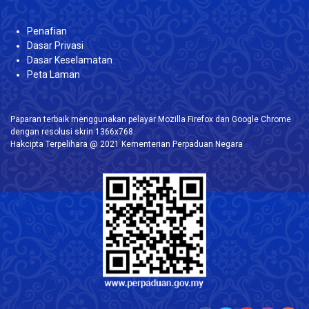
Penafian
Dasar Privasi
Dasar Keselamatan
Peta Laman
Paparan terbaik menggunakan pelayar Mozilla Firefox dan Google Chrome
dengan resolusi skrin 1366x768.
Hakcipta Terpelihara @ 2021 Kementerian Perpaduan Negara