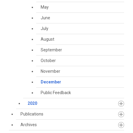
May
June
July
August
September
October
November
December
Public Feedback
2020
Publications
Archives