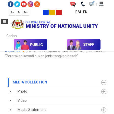
|
|
|
BM
EN
A-
A
A+
Carian...
Home
Media
Media Collection
Newspaper Cutting
2021
December
[13-12-2021][Berita Online-UTUSAN]-[PARLIMEN]
‘Perarakan kavadi bukan jenis tangkap basah’
MEDIA COLLECTION
Photo
Video
Media Statement