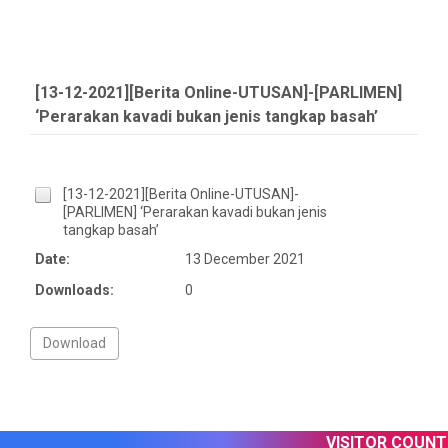
[13-12-2021][Berita Online-UTUSAN]-[PARLIMEN]
‘Perarakan kavadi bukan jenis tangkap basah’
[13-12-2021][Berita Online-UTUSAN]-
[PARLIMEN] ‘Perarakan kavadi bukan jenis
tangkap basah’
Date:
13 December 2021
Downloads:
0
VISITOR COUNTER