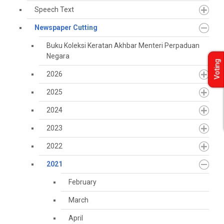
Speech Text
Newspaper Cutting
Buku Koleksi Keratan Akhbar Menteri Perpaduan
Negara
Voting
2026
2025
2024
2023
2022
2021
February
March
April