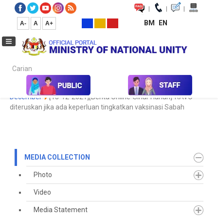
|
|
|
BM
EN
A-
A
A+
Carian...
Home
Media
Media Collection
Newspaper Cutting
2021
December
[13-12-2021][Berita Online-Sinar Harian]-RAVO
diteruskan jika ada keperluan tingkatkan vaksinasi Sabah
MEDIA COLLECTION
Photo
Video
Media Statement