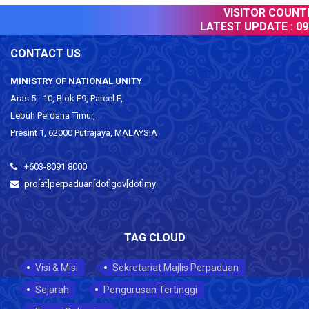
VISITOR COUNTER
LATEST UPDATE :
09 
CONTACT US
MINISTRY OF NATIONAL UNITY
Aras 5 - 10, Blok F9, Parcel F,
Lebuh Perdana Timur,
Presint 1, 62000 Putrajaya, MALAYSIA
+603-8091 8000
pro[at]perpaduan[dot]gov[dot]my
TAG CLOUD
Visi & Misi
Sekretariat Majlis Perpaduan
Sejarah
Pengurusan Tertinggi