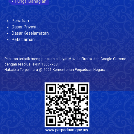
Fungsi Bahagian
Penafian
Dasar Privasi
Dasar Keselamatan
Peta Laman
Paparan terbaik menggunakan pelayar Mozilla Firefox dan Google Chrome
dengan resolusi skrin 1366x768.
Hakcipta Terpelihara @ 2021 Kementerian Perpaduan Negara