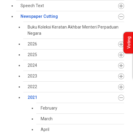
Speech Text
Newspaper Cutting
Buku Koleksi Keratan Akhbar Menteri Perpaduan
Negara
Voting
2026
2025
2024
2023
2022
2021
February
March
April