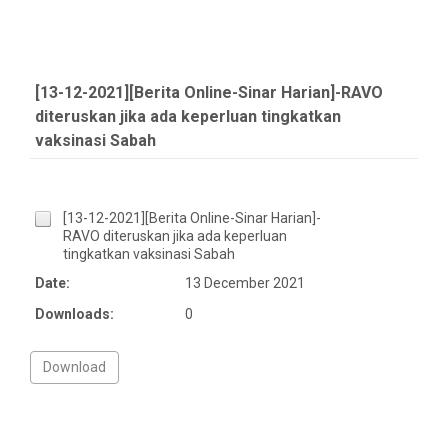
[13-12-2021][Berita Online-Sinar Harian]-RAVO
diteruskan jika ada keperluan tingkatkan
vaksinasi Sabah
[13-12-2021][Berita Online-Sinar Harian]-
RAVO diteruskan jika ada keperluan
tingkatkan vaksinasi Sabah
Date:
13 December 2021
Downloads:
0