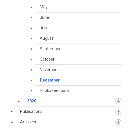
May
June
July
August
September
October
November
December
Public Feedback
2020
Publications
Archives