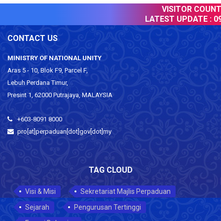
VISITOR COUNTE
LATEST UPDATE :
09
CONTACT US
MINISTRY OF NATIONAL UNITY
Aras 5 - 10, Blok F9, Parcel F,
Lebuh Perdana Timur,
Presint 1, 62000 Putrajaya, MALAYSIA
+603-8091 8000
pro[at]perpaduan[dot]gov[dot]my
TAG CLOUD
Visi & Misi
Sekretariat Majlis Perpaduan
Sejarah
Pengurusan Tertinggi