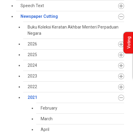
Speech Text
Newspaper Cutting
Buku Koleksi Keratan Akhbar Menteri Perpaduan
Negara
Voting
2026
2025
2024
2023
2022
2021
February
March
April