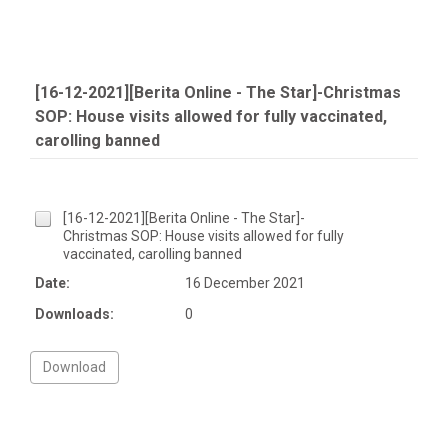
[16-12-2021][Berita Online - The Star]-Christmas
SOP: House visits allowed for fully vaccinated,
carolling banned
[16-12-2021][Berita Online - The Star]-
Christmas SOP: House visits allowed for fully
vaccinated, carolling banned
Date:
16 December 2021
Downloads:
0