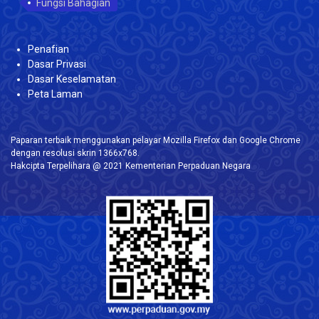
Fungsi Bahagian
Penafian
Dasar Privasi
Dasar Keselamatan
Peta Laman
Paparan terbaik menggunakan pelayar Mozilla Firefox dan Google Chrome
dengan resolusi skrin 1366x768.
Hakcipta Terpelihara @ 2021 Kementerian Perpaduan Negara