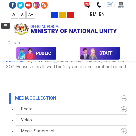
|
|
|
BM
EN
A-
A
A+
Carian...
Home
Media
Media Collection
Newspaper Cutting
2021
December
[16-12-2021][Berita Online - The Star]-Christmas
SOP: House visits allowed for fully vaccinated, carolling banned
MEDIA COLLECTION
Photo
Video
Media Statement