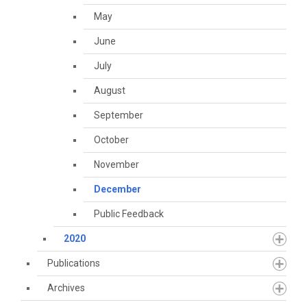
May
June
July
August
September
October
November
December
Public Feedback
2020
Publications
Archives