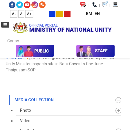
|
|
|
BM
EN
A-
A
A+
Carian...
Home
Media
Media Collection
Newspaper Cutting
2021
December
[16-12-2021][Berita Online-Malay Mail]-National
Unity Minister inspects site in Batu Caves to fine-tune
Thaipusam SOP
MEDIA COLLECTION
Photo
Video