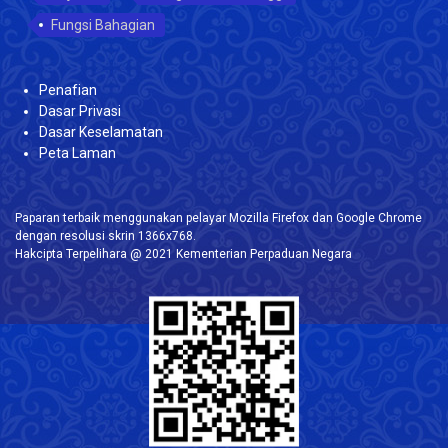
Fungsi Bahagian
Penafian
Dasar Privasi
Dasar Keselamatan
Peta Laman
Paparan terbaik menggunakan pelayar Mozilla Firefox dan Google Chrome
dengan resolusi skrin 1366x768.
Hakcipta Terpelihara @ 2021 Kementerian Perpaduan Negara