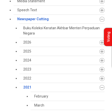
Media Statement
Speech Text
Newspaper Cutting
Buku Koleksi Keratan Akhbar Menteri Perpaduan
Negara
Voting
2026
2025
2024
2023
2022
2021
February
March