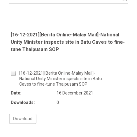
[16-12-2021][Berita Online-Malay Mail]-National
Unity Minister inspects site in Batu Caves to fine-
tune Thaipusam SOP
[16-12-2021][Berita Online-Malay Mail]-
National Unity Minister inspects site in Batu
Caves to fine-tune Thaipusam SOP
Date:
16 December 2021
Downloads:
0