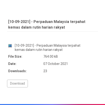
[10-09-2021] - Perpaduan Malaysia terpahat
kemas dalam rutin harian rakyat
[10-09-2021] - Perpaduan Malaysia terpahat
kemas dalam rutin harian rakyat
File Size:
764.00 kB
Date:
07 October 2021
Downloads:
23