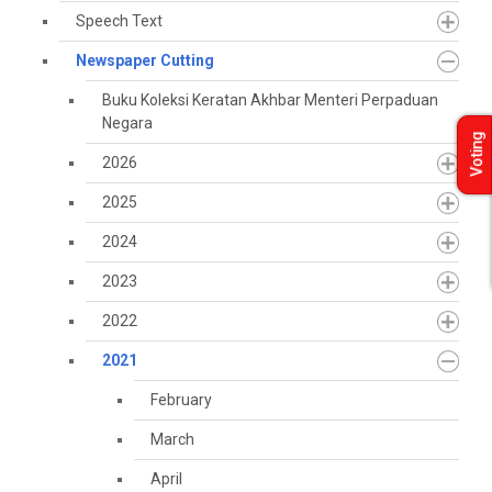
Speech Text
Newspaper Cutting
Buku Koleksi Keratan Akhbar Menteri Perpaduan
Negara
Voting
2026
2025
2024
2023
2022
2021
February
March
April