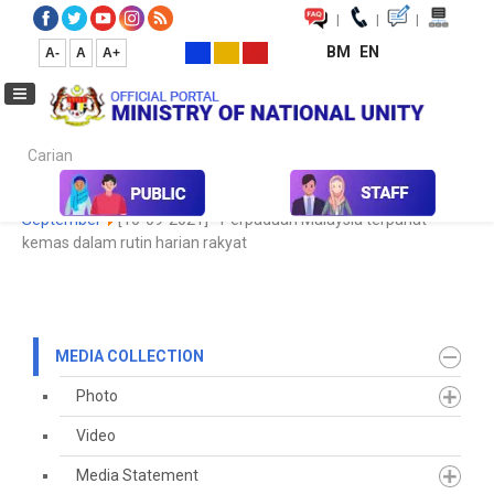
|
|
|
BM
EN
A-
A
A+
Carian...
Home
Media
Media Collection
Newspaper Cutting
2021
September
[10-09-2021] - Perpaduan Malaysia terpahat
kemas dalam rutin harian rakyat
MEDIA COLLECTION
Photo
Video
Media Statement