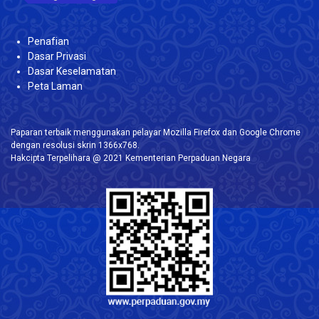
Penafian
Dasar Privasi
Dasar Keselamatan
Peta Laman
Paparan terbaik menggunakan pelayar Mozilla Firefox dan Google Chrome
dengan resolusi skrin 1366x768.
Hakcipta Terpelihara @ 2021 Kementerian Perpaduan Negara