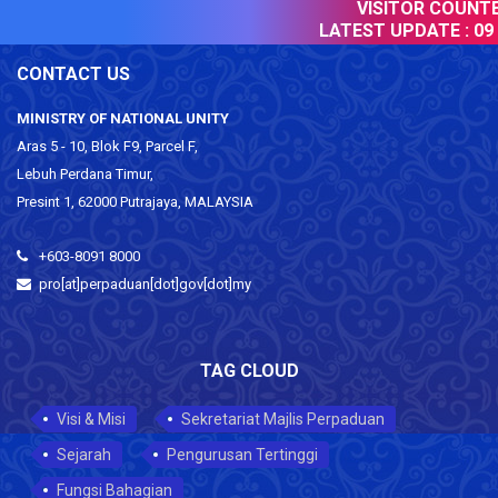
VISITOR COUNTER
LATEST UPDATE :
09 
CONTACT US
MINISTRY OF NATIONAL UNITY
Aras 5 - 10, Blok F9, Parcel F,
Lebuh Perdana Timur,
Presint 1, 62000 Putrajaya, MALAYSIA
+603-8091 8000
pro[at]perpaduan[dot]gov[dot]my
TAG CLOUD
Visi & Misi
Sekretariat Majlis Perpaduan
Sejarah
Pengurusan Tertinggi
Fungsi Bahagian