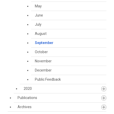
May
June
July
August
September
October
November
December
Public Feedback
2020
Publications
Archives