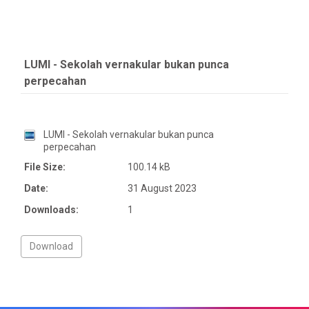
LUMI - Sekolah vernakular bukan punca
perpecahan
LUMI - Sekolah vernakular bukan punca
perpecahan
File Size:
100.14 kB
Date:
31 August 2023
Downloads:
1