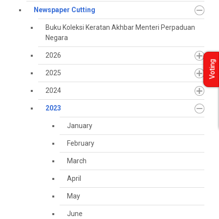
Newspaper Cutting
Buku Koleksi Keratan Akhbar Menteri Perpaduan
Negara
2026
Voting
2025
2024
2023
January
February
March
April
May
June