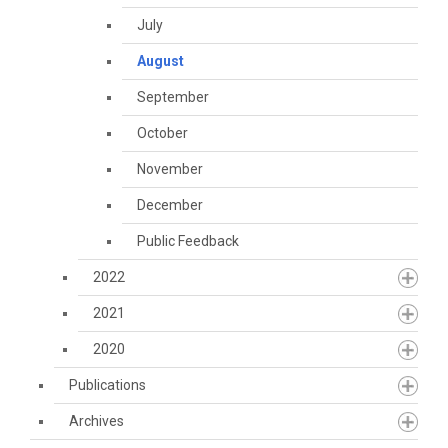
July
August
September
October
November
December
Public Feedback
2022
2021
2020
Publications
Archives