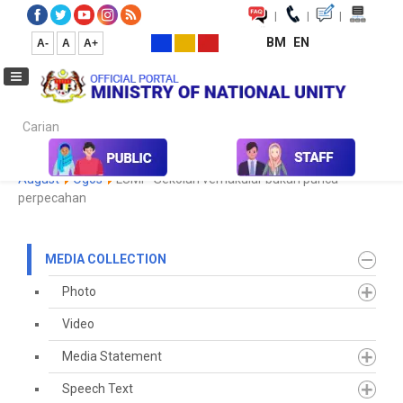
|
|
|
BM
EN
A-
A
A+
Carian...
Home
Media
Media Collection
Newspaper Cutting
2023
August
Ogos
LUMI - Sekolah vernakular bukan punca
perpecahan
MEDIA COLLECTION
Photo
Video
Media Statement
Speech Text