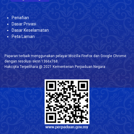
Penafian
Dasar Privasi
Dasar Keselamatan
Peta Laman
Paparan terbaik menggunakan pelayar Mozilla Firefox dan Google Chrome
dengan resolusi skrin 1366x768.
Hakcipta Terpelihara @ 2021 Kementerian Perpaduan Negara