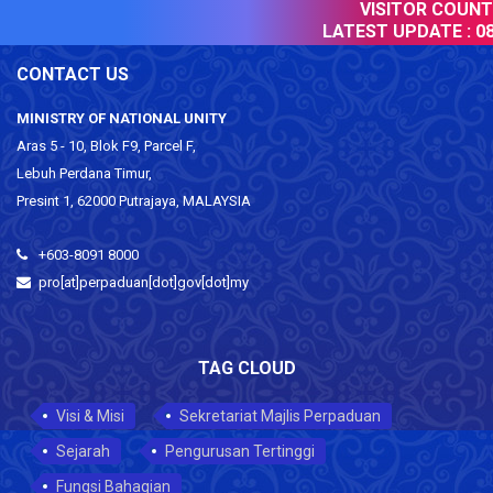
VISITOR COUNTER
LATEST UPDATE :
08 
CONTACT US
MINISTRY OF NATIONAL UNITY
Aras 5 - 10, Blok F9, Parcel F,
Lebuh Perdana Timur,
Presint 1, 62000 Putrajaya, MALAYSIA
+603-8091 8000
pro[at]perpaduan[dot]gov[dot]my
TAG CLOUD
Visi & Misi
Sekretariat Majlis Perpaduan
Sejarah
Pengurusan Tertinggi
Fungsi Bahagian