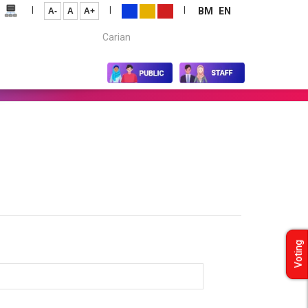
|
|
|
BM
EN
A-
A
A+
Carian...
Voting