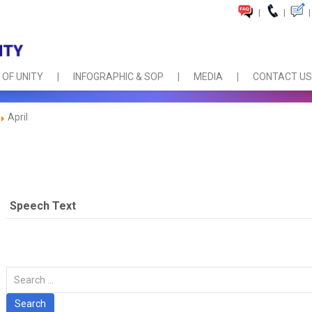
|
|
|
 OF UNITY
INFOGRAPHIC & SOP
MEDIA
CONTACT US
April
Speech Text
Carian
Search