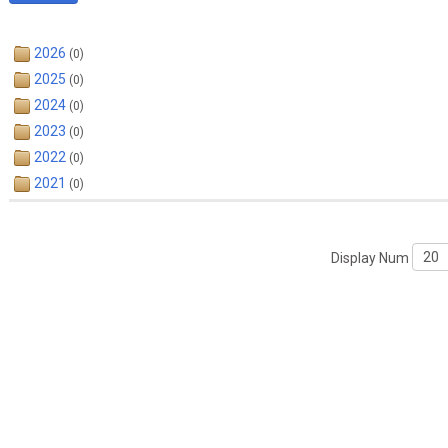
2026
(0)
2025
(0)
2024
(0)
2023
(0)
2022
(0)
2021
(0)
Display Num