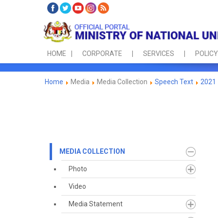
HOME
CORPORATE
SERVICES
POLICY
Home
Media
Media Collection
Speech Text
2021
MEDIA COLLECTION
Photo
Video
Media Statement