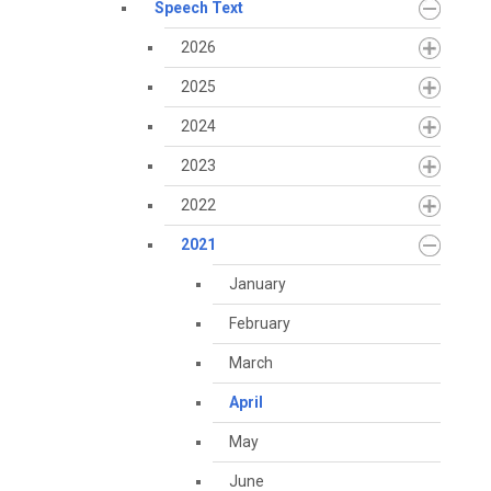
Speech Text
2026
2025
2024
2023
2022
2021
January
February
March
April
May
June