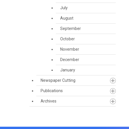
July
August
September
October
November
December
January
Newspaper Cutting
Publications
Archives