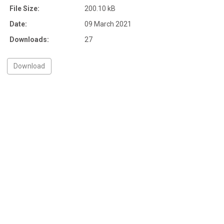
File Size:
200.10 kB
Date:
09 March 2021
Downloads:
27