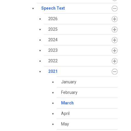
Speech Text
2026
2025
2024
2023
2022
2021
January
February
March
April
May