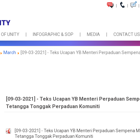
|
|
|
 OF UNITY
INFOGRAPHIC & SOP
MEDIA
CONTACT US
March
[09-03-2021] - Teks Ucapan YB Menteri Perpaduan Sempena
[09-03-2021] - Teks Ucapan YB Menteri Perpaduan Semp
Tetangga Tonggak Perpaduan Komuniti
[09-03-2021] - Teks Ucapan YB Menteri Perpaduan Sempena Ma
Tetangga Tonggak Perpaduan Komuniti