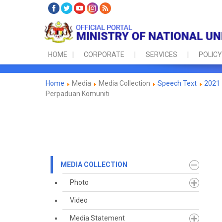
HOME
CORPORATE
SERVICES
POLICY
Home
Media
Media Collection
Speech Text
2021
Perpaduan Komuniti
MEDIA COLLECTION
Photo
Video
Media Statement