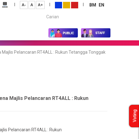
|
|
|
BM
EN
A-
A
A+
Carian...
 Majlis Pelancaran RT4ALL : Rukun Tetangga Tonggak
ena Majlis Pelancaran RT4ALL : Rukun
Voting
jlis Pelancaran RT4ALL : Rukun