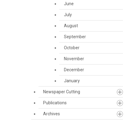
June
July
August
September
October
November
December
January
Newspaper Cutting
Publications
Archives