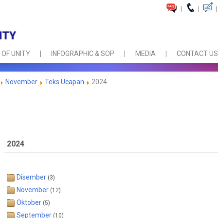
|
|
|
 OF UNITY
INFOGRAPHIC & SOP
MEDIA
CONTACT US
November
Teks Ucapan
2024
2024
Disember
(3)
November
(12)
Oktober
(5)
September
(10)