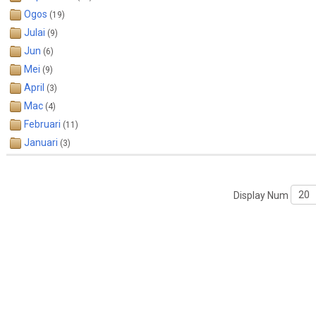
Ogos
(19)
Julai
(9)
Jun
(6)
Mei
(9)
April
(3)
Mac
(4)
Februari
(11)
Januari
(3)
Display Num