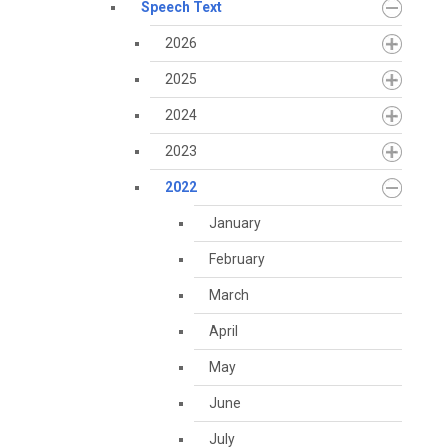
Speech Text
2026
2025
2024
2023
2022
January
February
March
April
May
June
July