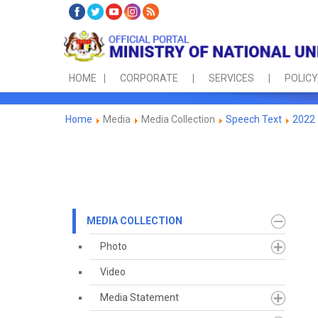
HOME
CORPORATE
SERVICES
POLICY
Home
Media
Media Collection
Speech Text
2022
MEDIA COLLECTION
Photo
Video
Media Statement