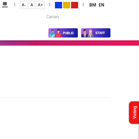
|
|
|
BM
EN
A-
A
A+
Carian...
Voting