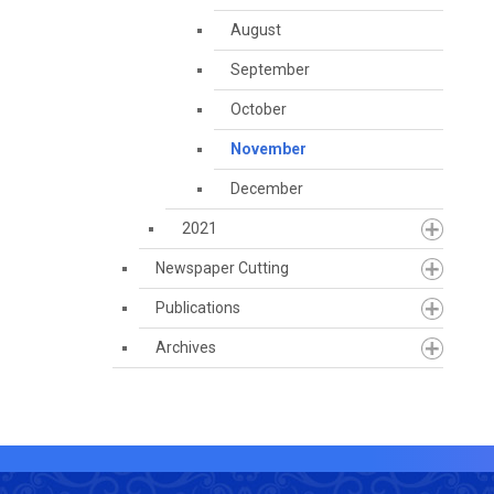
August
September
October
November
December
2021
Newspaper Cutting
Publications
Archives