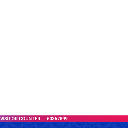
ITOR COUNTER :
60367899