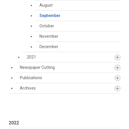
August
September
October
November
December
2021
Newspaper Cutting
Publications
Archives
2022