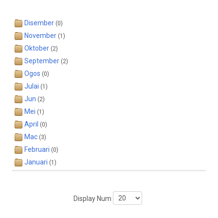
Disember
(0)
November
(1)
Oktober
(2)
September
(2)
Ogos
(0)
Julai
(1)
Jun
(2)
Mei
(1)
April
(0)
Mac
(3)
Februari
(0)
Januari
(1)
Display Num