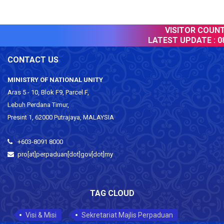
VISITOR COUNTE
LATEST UPDATE :
08
CONTACT US
MINISTRY OF NATIONAL UNITY
Aras 5 - 10, Blok F9, Parcel F,
Lebuh Perdana Timur,
Presint 1, 62000 Putrajaya, MALAYSIA
+603-8091 8000
pro[at]perpaduan[dot]gov[dot]my
TAG CLOUD
Visi & Misi
Sekretariat Majlis Perpaduan