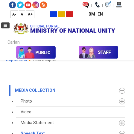
|
|
|
BM
EN
A-
A
A+
Carian...
Home
Media
Media Collection
Speech Text
2022
September
Teks Ucapan
MEDIA COLLECTION
Photo
Video
Media Statement
Speech Text