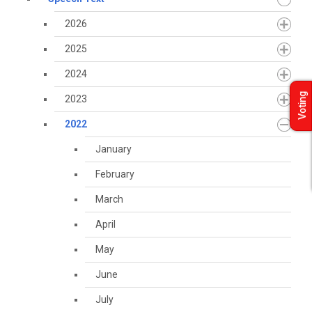
2026
2025
2024
Voting
2023
2022
January
February
March
April
May
June
July