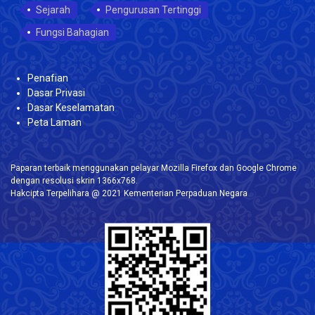
Sejarah
Pengurusan Tertinggi
Fungsi Bahagian
Penafian
Dasar Privasi
Dasar Keselamatan
Peta Laman
Paparan terbaik menggunakan pelayar Mozilla Firefox dan Google Chrome
dengan resolusi skrin 1366x768.
Hakcipta Terpelihara @ 2021 Kementerian Perpaduan Negara