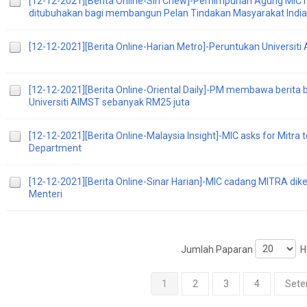
[12-12-2021][Berita Online-Sin Chew]-Perhimpunan Agung MIC 
ditubuhakan bagi membangun Pelan Tindakan Masyarakat India
[12-12-2021][Berita Online-Harian Metro]-Peruntukan Universit
[12-12-2021][Berita Online-Oriental Daily]-PM membawa berita
Universiti AIMST sebanyak RM25 juta
[12-12-2021][Berita Online-Malaysia Insight]-MIC asks for Mitra t
Department
[12-12-2021][Berita Online-Sinar Harian]-MIC cadang MITRA di
Menteri
Jumlah Paparan
Ha
1
2
3
4
Sete