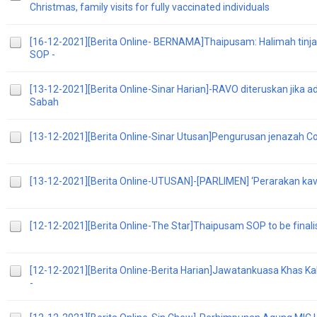
Christmas, family visits for fully vaccinated individuals
[16-12-2021][Berita Online- BERNAMA]Thaipusam: Halimah tinj
SOP -
[13-12-2021][Berita Online-Sinar Harian]-RAVO diteruskan jika a
Sabah
[13-12-2021][Berita Online-Sinar Utusan]Pengurusan jenazah 
[13-12-2021][Berita Online-UTUSAN]-[PARLIMEN] ‘Perarakan kava
[12-12-2021][Berita Online-The Star]Thaipusam SOP to be final
[12-12-2021][Berita Online-Berita Harian]Jawatankuasa Khas Ka
-