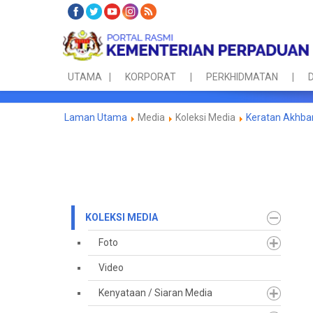
UTAMA
KORPORAT
PERKHIDMATAN
D
Laman Utama
Media
Koleksi Media
Keratan Akhba
KOLEKSI MEDIA
Foto
Video
Kenyataan / Siaran Media