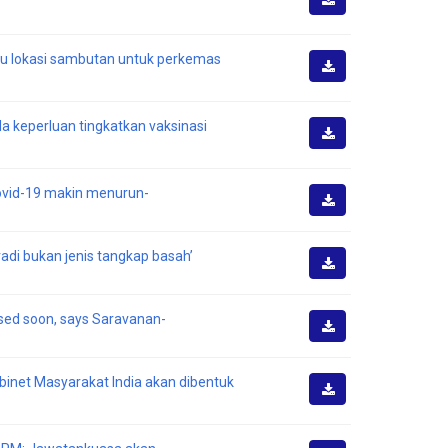
Muat
Turun
au lokasi sambutan untuk perkemas
Muat
Turun
da keperluan tingkatkan vaksinasi
Muat
Turun
Covid-19 makin menurun-
Muat
Turun
di bukan jenis tangkap basah’
Muat
Turun
ised soon, says Saravanan-
Muat
Turun
binet Masyarakat India akan dibentuk
Muat
Turun