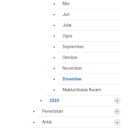
Mei
Jun
Julai
Ogos
September
Oktober
November
Disember
Maklumbalas Awam
2020
Penerbitan
Arkib