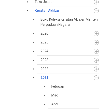
Teks Ucapan
Keratan Akhbar
Buku Koleksi Keratan Akhbar Menteri
Perpaduan Negara
2026
2025
2024
2023
2022
2021
Februari
Mac
April