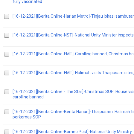
fully vaccinated
[16-12-2021][Berita Online-Harian Metro]-Tinjau lokasi sambu
[16-12-2021][Berita Online-NST]-National Unity Minister inspect
[16-12-2021][Berita Online-FMT]-Carolling banned, Christmas hous
[16-12-2021][Berita Online-FMT]-Halimah visits Thaipusam sites,
[16-12-2021][Berita Online - The Star]-Christmas SOP: House visit
carolling banned
[16-12-2021][Berita Online-Berita Harian]-Thaipusam: Halimah t
perkemas SOP
[16-12-2021][Berita Online-Borneo Post]-National Unity Ministry: 