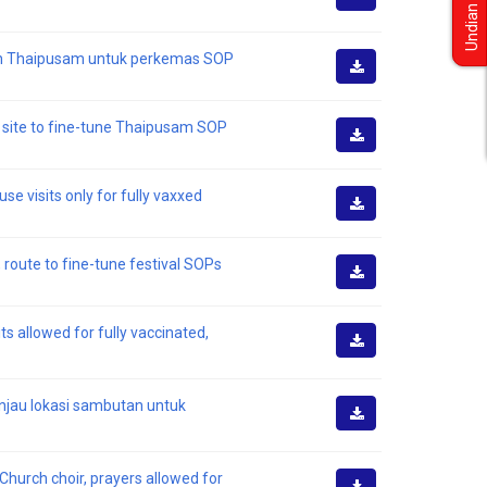
Undian
Muat
Turun
tan Thaipusam untuk perkemas SOP
Muat
Turun
s site to fine-tune Thaipusam SOP
Muat
Turun
e visits only for fully vaxxed
Muat
Turun
 route to fine-tune festival SOPs
Muat
Turun
s allowed for fully vaccinated,
Muat
Turun
injau lokasi sambutan untuk
Muat
Turun
Church choir, prayers allowed for