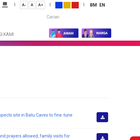
|
|
|
BM
EN
A-
A
A+
Carian...
I KAMI
spects site in Batu Caves to fine-tune
Muat
Turun
d prayers allowed, family visits for