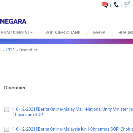
|
|
|
ASAR & INISIATIF
SOP & INFOGRAFIK
MEDIA
HUBUNG
r
2021
Disember
Disember
[16-12-2021][Berita Online-Malay Mail]-National Unity Minister in
Thaipusam SOP
[16-12-2021][Berita Online-Malaysia Kini]-Christmas SOP: Choir an