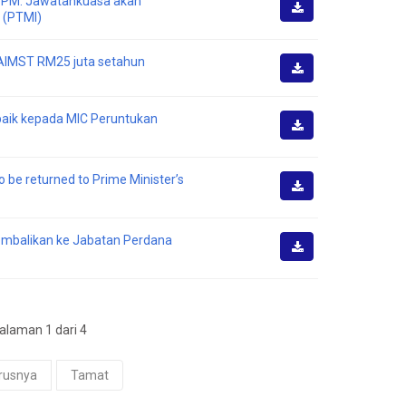
I PM: Jawatankuasa akan
 (PTMI)
Muat
Turun
i AIMST RM25 juta setahun
Muat
Turun
 baik kepada MIC Peruntukan
Muat
Turun
o be returned to Prime Minister’s
Muat
Turun
kembalikan ke Jabatan Perdana
Muat
Turun
laman 1 dari 4
rusnya
Tamat