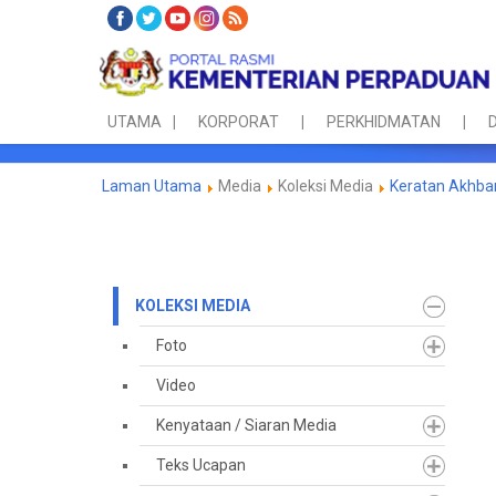
UTAMA
KORPORAT
PERKHIDMATAN
D
Laman Utama
Media
Koleksi Media
Keratan Akhba
KOLEKSI MEDIA
Foto
Video
Kenyataan / Siaran Media
Teks Ucapan