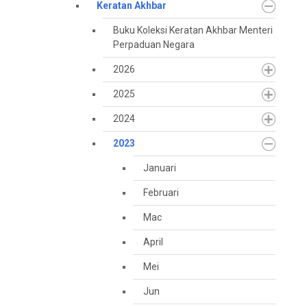
Keratan Akhbar
Buku Koleksi Keratan Akhbar Menteri
Perpaduan Negara
2026
2025
2024
2023
Januari
Februari
Mac
April
Mei
Jun