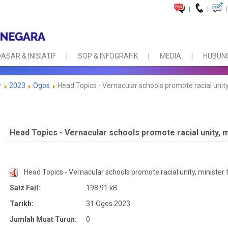
|
|
|
ASAR & INISIATIF
SOP & INFOGRAFIK
MEDIA
HUBUNG
r
2023
Ogos
Head Topics - Vernacular schools promote racial unity,
Head Topics - Vernacular schools promote racial unity, m
Head Topics - Vernacular schools promote racial unity, minister t
Saiz Fail:
198.91 kB
Tarikh:
31 Ogos 2023
Jumlah Muat Turun:
0