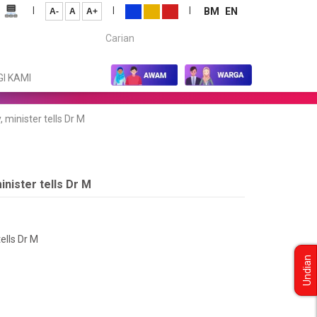
|
|
|
BM
EN
A-
A
A+
Carian...
I KAMI
 minister tells Dr M
inister tells Dr M
ells Dr M
Undian