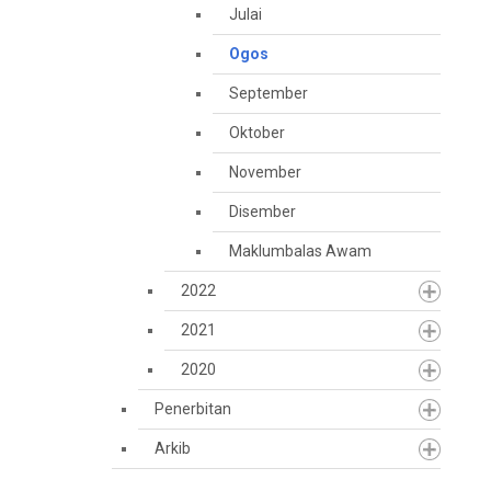
Julai
Ogos
September
Oktober
November
Disember
Maklumbalas Awam
2022
2021
2020
Penerbitan
Arkib