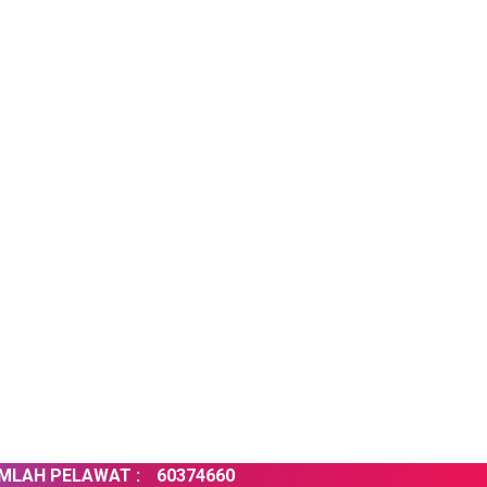
H PELAWAT :
60374660