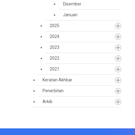
Disember
Januari
2025
2024
2023
2022
2021
Keratan Akhbar
Penerbitan
Arkib