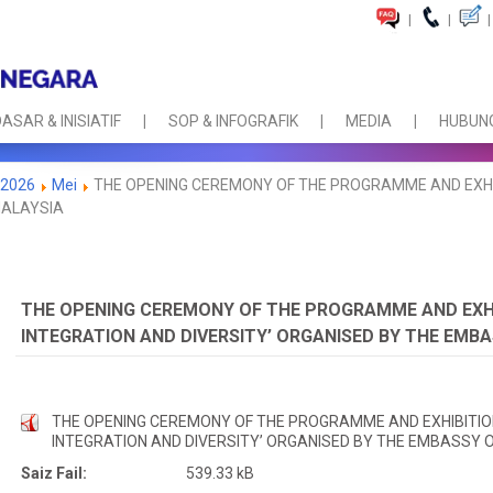
|
|
|
ASAR & INISIATIF
SOP & INFOGRAFIK
MEDIA
HUBUNG
2026
Mei
THE OPENING CEREMONY OF THE PROGRAMME AND EXHIBI
MALAYSIA
THE OPENING CEREMONY OF THE PROGRAMME AND EXHIB
INTEGRATION AND DIVERSITY’ ORGANISED BY THE EMBA
THE OPENING CEREMONY OF THE PROGRAMME AND EXHIBITION
INTEGRATION AND DIVERSITY’ ORGANISED BY THE EMBASSY O
Saiz Fail:
539.33 kB