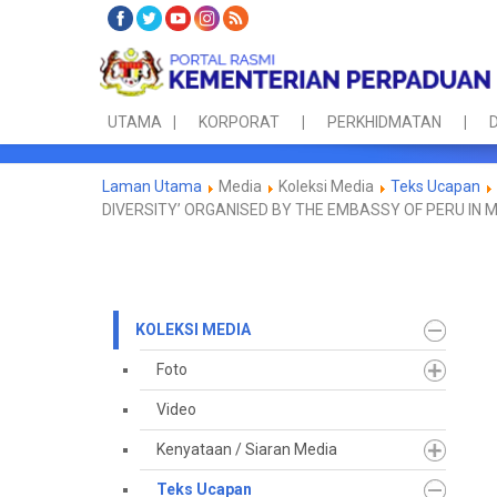
UTAMA
KORPORAT
PERKHIDMATAN
D
Laman Utama
Media
Koleksi Media
Teks Ucapan
DIVERSITY’ ORGANISED BY THE EMBASSY OF PERU IN 
KOLEKSI MEDIA
Foto
Video
Kenyataan / Siaran Media
Teks Ucapan