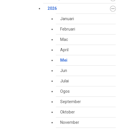
2026
Januari
Februari
Mac
April
Mei
Jun
Julai
Ogos
September
Oktober
November