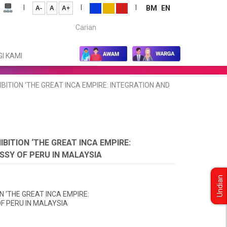
|
|
|
BM
EN
A-
A
A+
Carian...
I KAMI
TION ‘THE GREAT INCA EMPIRE: INTEGRATION AND
ITION ‘THE GREAT INCA EMPIRE:
SSY OF PERU IN MALAYSIA
Undian
 ‘THE GREAT INCA EMPIRE:
F PERU IN MALAYSIA