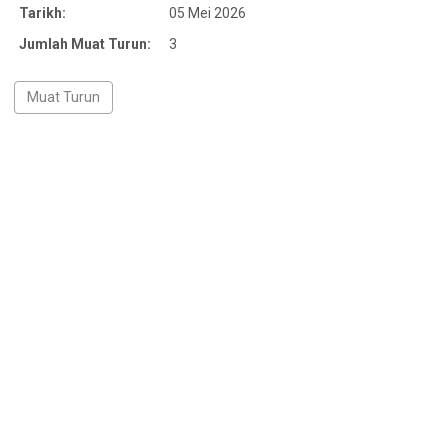
Tarikh:
05 Mei 2026
Jumlah Muat Turun:
3